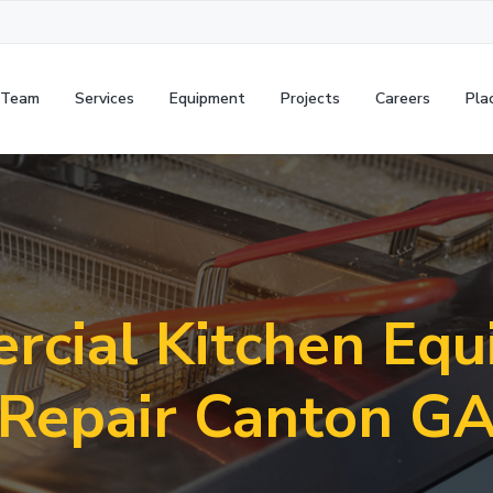
 Team
Services
Equipment
Projects
Careers
Pla
cial Kitchen Eq
Repair Canton G