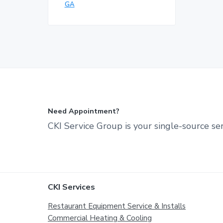
GA
Need Appointment?
CKI Service Group is your single-source ser
Footer
CKI Services
Restaurant Equipment Service & Installs
Commercial Heating & Cooling