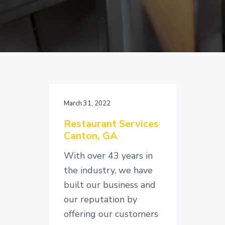
v
n
d
i
t
e
g
b
a
a
t
r
i
o
n
March 31, 2022
Restaurant Services
Canton, GA
With over 43 years in
the industry, we have
built our business and
our reputation by
offering our customers