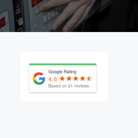
Primary
Sidebar
Google Rating
4.6
Based on 21 reviews