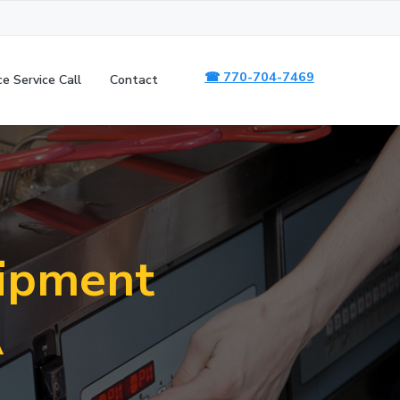
☎ 770-704-7469
ce Service Call
Contact
uipment
A