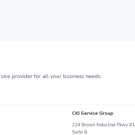
vice provider for all your business needs.
CKI Service Group
224 Brown Industrial Pkwy #
Suite B