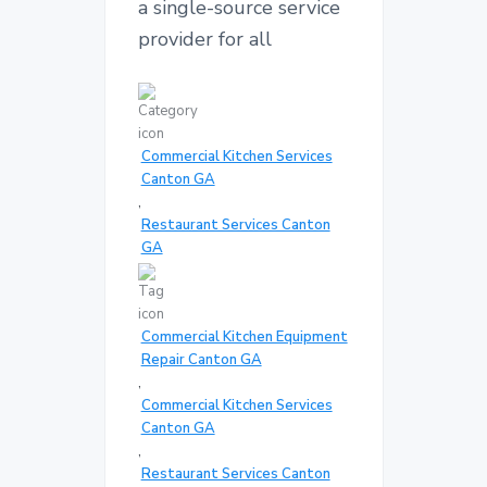
a single-source service
provider for all
Commercial Kitchen Services
Canton GA
,
Restaurant Services Canton
GA
Commercial Kitchen Equipment
Repair Canton GA
,
Commercial Kitchen Services
Canton GA
,
Restaurant Services Canton