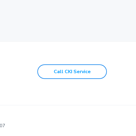
Call CKI Service
107